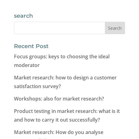
search
Recent Post
Focus groups: keys to choosing the ideal
moderator
Market research: how to design a customer
satisfaction survey?
Workshops: also for market research?
Product testing in market research: what is it
and how to carry it out successfully?
Market research: How do you analyse