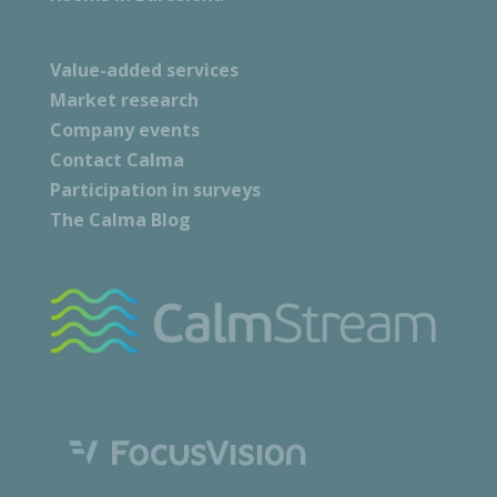
Value-added services
Market research
Company events
Contact Calma
Participation in surveys
The Calma Blog