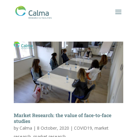
Market Research: the value of face-to-face
studies
by
Calma
|
8 October, 2020
|
COVID19
,
market
research
,
market research