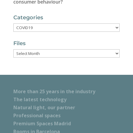
consumer behaviour?
Categories
Categories
Files
Files
More than 25 years in the industry
The latest technology
Natural light, our partner
Professional spaces
Premium Spaces Madrid
Rooms in Barcelona