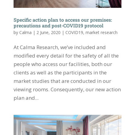
Specific action plan to access our premises:
precautions and post-COVID19 protocol
by
Calma
|
2 June, 2020
|
COVID19
,
market research
At Calma Research, we’ve included and
modified every detail for the safety of all the
people who access our facilities, both our
clients as well as the participants in the
market studies that are conducted in our
viewing rooms. Consequently, our new action
plan and...