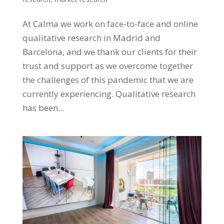
At Calma we work on face-to-face and online
qualitative research in Madrid and
Barcelona, ​​and we thank our clients for their
trust and support as we overcome together
the challenges of this pandemic that we are
currently experiencing. Qualitative research
has been...