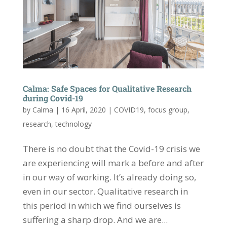
Calma: Safe Spaces for Qualitative Research
during Covid-19
by
Calma
|
16 April, 2020
|
COVID19
,
focus group
,
research
,
technology
There is no doubt that the Covid-19 crisis we
are experiencing will mark a before and after
in our way of working. It’s already doing so,
even in our sector. Qualitative research in
this period in which we find ourselves is
suffering a sharp drop. And we are...