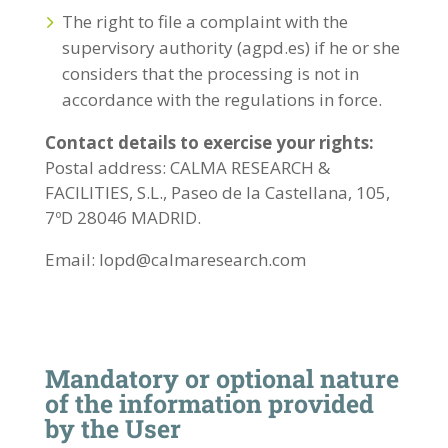
The right to file a complaint with the
supervisory authority (agpd.es) if he or she
considers that the processing is not in
accordance with the regulations in force.
Contact details to exercise your rights:
Postal address: CALMA RESEARCH &
FACILITIES, S.L., Paseo de la Castellana, 105,
7ºD 28046 MADRID.
Email: lopd@calmaresearch.com
Mandatory or optional nature
of the information provided
by the User