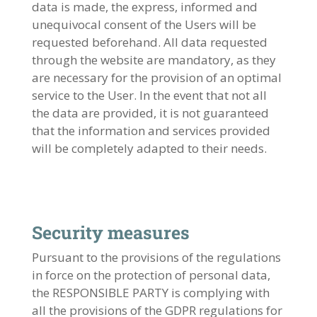
data is made, the express, informed and
unequivocal consent of the Users will be
requested beforehand. All data requested
through the website are mandatory, as they
are necessary for the provision of an optimal
service to the User. In the event that not all
the data are provided, it is not guaranteed
that the information and services provided
will be completely adapted to their needs.
Security measures
Pursuant to the provisions of the regulations
in force on the protection of personal data,
the RESPONSIBLE PARTY is complying with
all the provisions of the GDPR regulations for