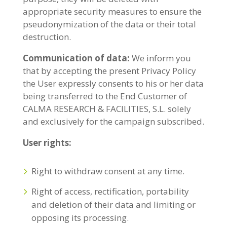
appropriate security measures to ensure the
pseudonymization of the data or their total
destruction.
Communication of data:
We inform you
that by accepting the present Privacy Policy
the User expressly consents to his or her data
being transferred to the End Customer of
CALMA RESEARCH & FACILITIES, S.L. solely
and exclusively for the campaign subscribed.
User rights:
Right to withdraw consent at any time.
Right of access, rectification, portability
and deletion of their data and limiting or
opposing its processing.