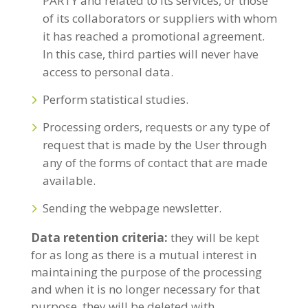
PARTY and related to its services, or those
of its collaborators or suppliers with whom
it has reached a promotional agreement.
In this case, third parties will never have
access to personal data.
Perform statistical studies.
Processing orders, requests or any type of
request that is made by the User through
any of the forms of contact that are made
available.
Sending the webpage newsletter.
Data retention criteria:
they will be kept
for as long as there is a mutual interest in
maintaining the purpose of the processing
and when it is no longer necessary for that
purpose, they will be deleted with