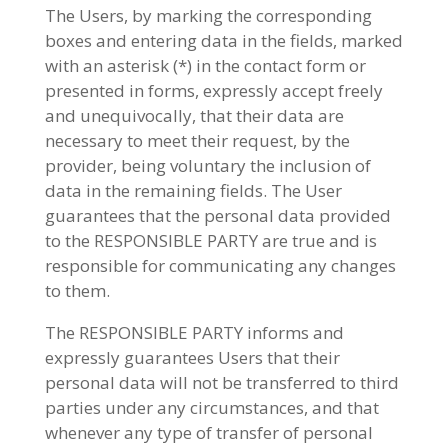
The Users, by marking the corresponding
boxes and entering data in the fields, marked
with an asterisk (*) in the contact form or
presented in forms, expressly accept freely
and unequivocally, that their data are
necessary to meet their request, by the
provider, being voluntary the inclusion of
data in the remaining fields. The User
guarantees that the personal data provided
to the RESPONSIBLE PARTY are true and is
responsible for communicating any changes
to them.
The RESPONSIBLE PARTY informs and
expressly guarantees Users that their
personal data will not be transferred to third
parties under any circumstances, and that
whenever any type of transfer of personal