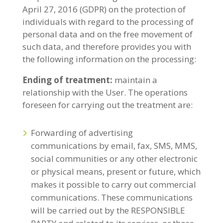
April 27, 2016 (GDPR) on the protection of
individuals with regard to the processing of
personal data and on the free movement of
such data, and therefore provides you with
the following information on the processing:
Ending of treatment:
maintain a
relationship with the User. The operations
foreseen for carrying out the treatment are:
Forwarding of advertising
communications by email, fax, SMS, MMS,
social communities or any other electronic
or physical means, present or future, which
makes it possible to carry out commercial
communications. These communications
will be carried out by the RESPONSIBLE