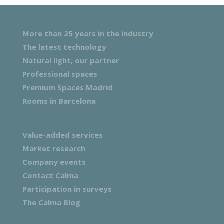
More than 25 years in the industry
The latest technology
Natural light, our partner
Professional spaces
Premium Spaces Madrid
Rooms in Barcelona
Value-added services
Market research
Company events
Contact Calma
Participation in surveys
The Calma Blog