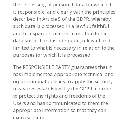
the processing of personal data for which it
is responsible, and clearly with the principles
described in Article 5 of the GDPR, whereby
such data is processed in a lawful, faithful
and transparent manner in relation to the
data subject and is adequate, relevant and
limited to what is necessary in relation to the
purposes for which it is processed.
The RESPONSIBLE PARTY guarantees that it
has implemented appropriate technical and
organizational policies to apply the security
measures established by the GDPR in order
to protect the rights and freedoms of the
Users and has communicated to them the
appropriate information so that they can
exercise them.