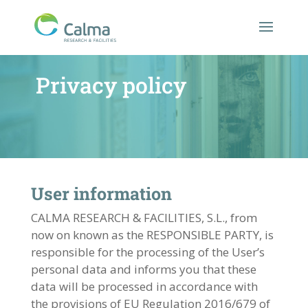
Privacy policy
User information
CALMA RESEARCH & FACILITIES, S.L., from
now on known as the RESPONSIBLE PARTY, is
responsible for the processing of the User’s
personal data and informs you that these
data will be processed in accordance with
the provisions of EU Regulation 2016/679 of