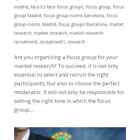
madrid
,
face-to-face focus groups
,
focus group
,
focus
group Madrid
,
focus group rooms barcelona
,
focus
group rooms Madrid
,
focus groups Barcelona
,
market
research
,
market research
,
market-research-
recruitment
,
recluitment1
,
research
Are you organizing a focus group for your
market research? To succeed, it is not only
essential to select and recruit the right
participants, but also to choose the perfect
moderator. It will not only be responsible for
setting the right tone in which the focus
group...