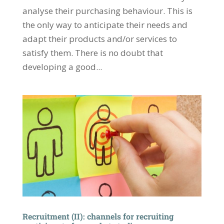
analyse their purchasing behaviour. This is
the only way to anticipate their needs and
adapt their products and/or services to
satisfy them. There is no doubt that
developing a good...
Recruitment (II): channels for recruiting