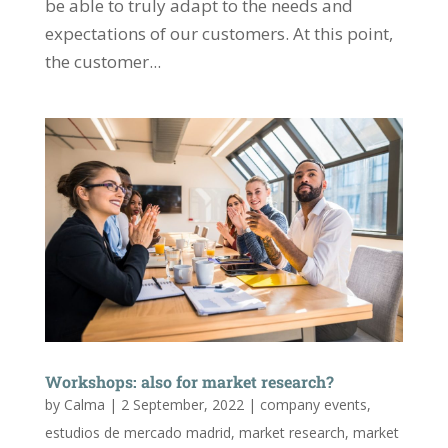
be able to truly adapt to the needs and
expectations of our customers. At this point,
the customer...
Workshops: also for market research?
by
Calma
|
2 September, 2022
|
company events
,
estudios de mercado madrid
,
market research
,
market