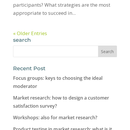
participants? What strategies are the most
appropriate to succeed in...
« Older Entries
search
Recent Post
Focus groups: keys to choosing the ideal
moderator
Market research: how to design a customer
satisfaction survey?
Workshops: also for market research?
Product testing in market research: what is it