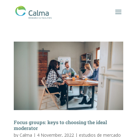
Focus groups: keys to choosing the ideal
moderator
by
Calma
|
4 November, 2022
|
estudios de mercado