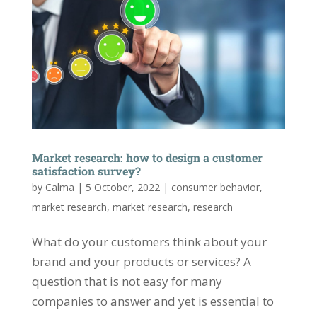
Market research: how to design a customer
satisfaction survey?
by
Calma
|
5 October, 2022
|
consumer behavior
,
market research
,
market research
,
research
What do your customers think about your
brand and your products or services? A
question that is not easy for many
companies to answer and yet is essential to