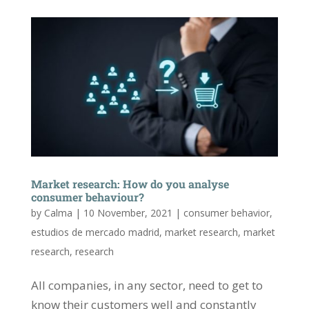
Market research: How do you analyse
consumer behaviour?
by
Calma
|
10 November, 2021
|
consumer behavior
,
estudios de mercado madrid
,
market research
,
market
research
,
research
All companies, in any sector, need to get to
know their customers well and constantly