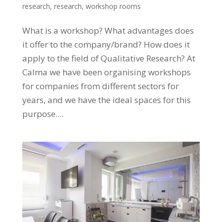
research
,
research
,
workshop rooms
What is a workshop? What advantages does
it offer to the company/brand? How does it
apply to the field of Qualitative Research? At
Calma we have been organising workshops
for companies from different sectors for
years, and we have the ideal spaces for this
purpose....