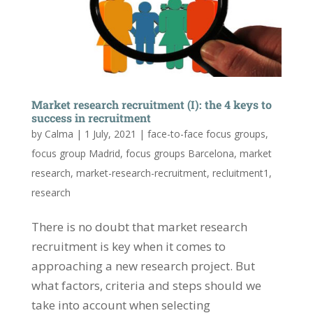
Market research recruitment (I): the 4 keys to
success in recruitment
by
Calma
|
1 July, 2021
|
face-to-face focus groups
,
focus group Madrid
,
focus groups Barcelona
,
market
research
,
market-research-recruitment
,
recluitment1
,
research
There is no doubt that market research
recruitment is key when it comes to
approaching a new research project. But
what factors, criteria and steps should we
take into account when selecting