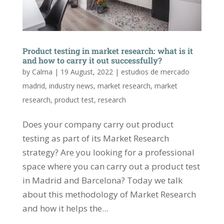
Product testing in market research: what is it
and how to carry it out successfully?
by
Calma
|
19 August, 2022
|
estudios de mercado
madrid
,
industry news
,
market research
,
market
research
,
product test
,
research
Does your company carry out product
testing as part of its Market Research
strategy? Are you looking for a professional
space where you can carry out a product test
in Madrid and Barcelona? Today we talk
about this methodology of Market Research
and how it helps the...