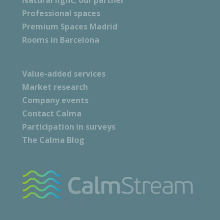
Natural light, our partner
Professional spaces
Premium Spaces Madrid
Rooms in Barcelona
Value-added services
Market research
Company events
Contact Calma
Participation in surveys
The Calma Blog