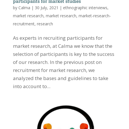
participants for market studies
by
Calma
|
30 July, 2021
|
ethnographic interviews
,
market research
,
market research
,
market-research-
recruitment
,
research
As experts in recruiting participants for
market research, at Calma we know that the
selection of participants is key to the success
of our research. In the previous post on
recruitment for market research, we
analyzed the bases and guidelines to take
into account to...