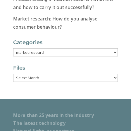
and how to carry it out successfully?
Market research: How do you analyse
consumer behaviour?
Categories
Categories
Files
Files
More than 25 years in the industry
The latest technology