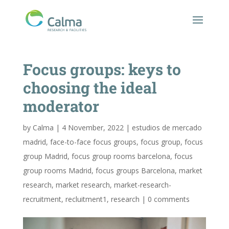
Focus groups: keys to
choosing the ideal
moderator
by
Calma
|
4 November, 2022
|
estudios de mercado
madrid
,
face-to-face focus groups
,
focus group
,
focus
group Madrid
,
focus group rooms barcelona
,
focus
group rooms Madrid
,
focus groups Barcelona
,
market
research
,
market research
,
market-research-
recruitment
,
recluitment1
,
research
|
0 comments