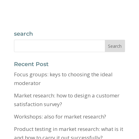
search
Recent Post
Focus groups: keys to choosing the ideal
moderator
Market research: how to design a customer
satisfaction survey?
Workshops: also for market research?
Product testing in market research: what is it
and how to carry it out successfully?