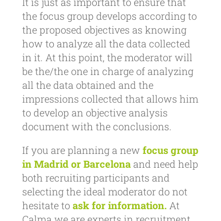
It is just as important to ensure that
the focus group develops according to
the proposed objectives as knowing
how to analyze all the data collected
in it. At this point, the moderator will
be the/the one in charge of analyzing
all the data obtained and the
impressions collected that allows him
to develop an objective analysis
document with the conclusions.
If you are planning a new
focus group
in Madrid or Barcelona
and need help
both recruiting participants and
selecting the ideal moderator do not
hesitate to
ask for information.
At
Calma we are experts in recruitment