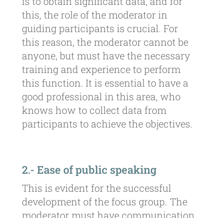
is to obtain significant data, and for
this, the role of the moderator in
guiding participants is crucial. For
this reason, the moderator cannot be
anyone, but must have the necessary
training and experience to perform
this function. It is essential to have a
good professional in this area, who
knows how to collect data from
participants to achieve the objectives.
2.- Ease of public speaking
This is evident for the successful
development of the focus group. The
moderator must have communication