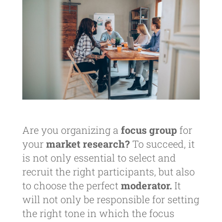
Are you organizing a
focus group
for
your
market research?
To succeed, it
is not only essential to select and
recruit the right participants, but also
to choose the perfect
moderator.
It
will not only be responsible for setting
the right tone in which the focus