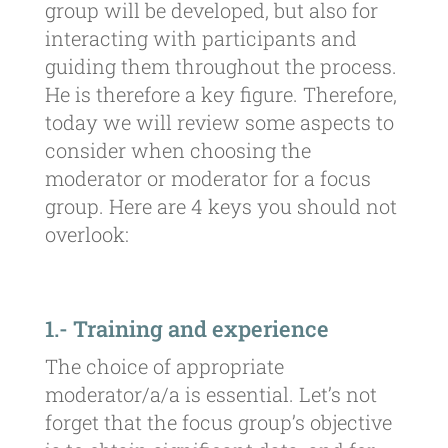
group will be developed, but also for
interacting with participants and
guiding them throughout the process.
He is therefore a key figure. Therefore,
today we will review some aspects to
consider when choosing the
moderator or moderator for a focus
group. Here are 4 keys you should not
overlook:
1.- Training and experience
The choice of appropriate
moderator/a/a is essential. Let’s not
forget that the focus group’s objective