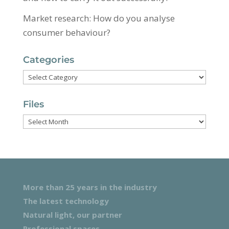
Market research: How do you analyse
consumer behaviour?
Categories
Categories
Files
Files
More than 25 years in the industry
The latest technology
Natural light, our partner
Professional spaces