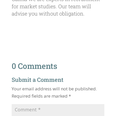
for market studies. Our team will
advise you without obligation.
0 Comments
Submit a Comment
Your email address will not be published.
Required fields are marked
*