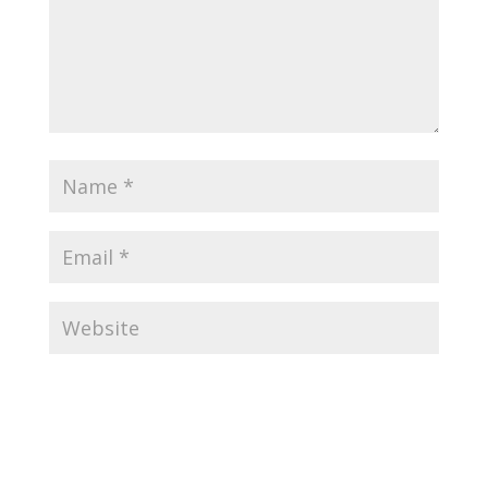
Submit Comment