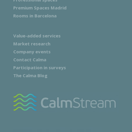
Premium Spaces Madrid
Rooms in Barcelona
Value-added services
Market research
Company events
Contact Calma
Participation in surveys
The Calma Blog