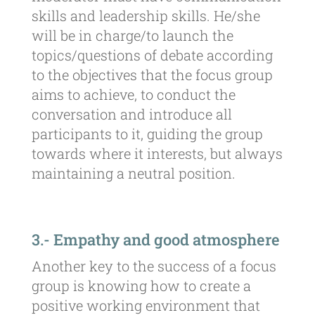
skills and leadership skills. He/she
will be in charge/to launch the
topics/questions of debate according
to the objectives that the focus group
aims to achieve, to conduct the
conversation and introduce all
participants to it, guiding the group
towards where it interests, but always
maintaining a neutral position.
3.- Empathy and good atmosphere
Another key to the success of a focus
group is knowing how to create a
positive working environment that