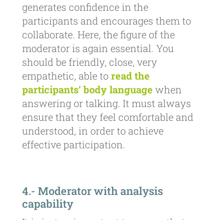
generates confidence in the
participants and encourages them to
collaborate. Here, the figure of the
moderator is again essential. You
should be friendly, close, very
empathetic, able to
read the
participants’ body language
when
answering or talking. It must always
ensure that they feel comfortable and
understood, in order to achieve
effective participation.
4.- Moderator with analysis
capability