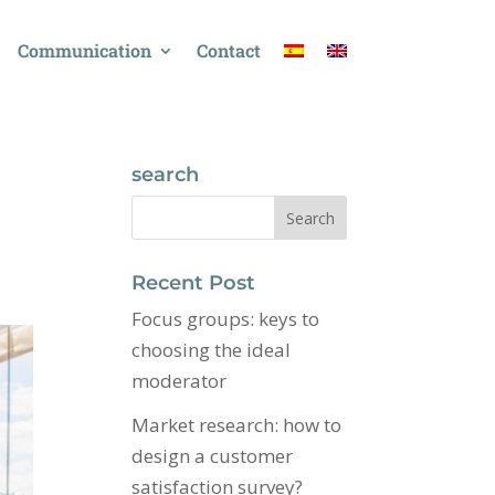
Communication
Contact
search
Recent Post
Focus groups: keys to
choosing the ideal
moderator
Market research: how to
design a customer
satisfaction survey?