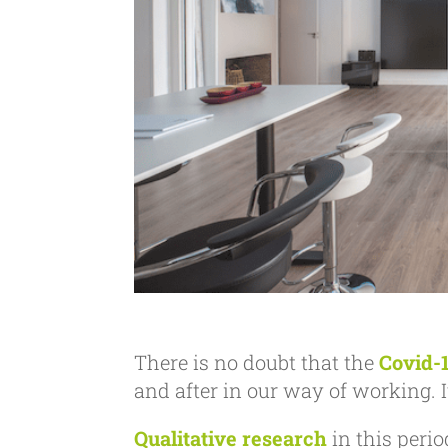
There is no doubt that the
Covid-
and after in our way of working. It
Qualitative research
in this perio