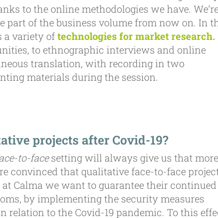
hanks to the online methodologies we have. We’r
ge part of the business volume from now on. In t
 a variety of
technologies for market research.
ities, to ethnographic interviews and online
neous translation, with recording in two
nting materials during the session.
ative projects after Covid-19?
ace-to-face
setting will always give us that mor
re convinced that qualitative face-to-face projec
 at Calma we want to guarantee their continued
d rooms, by implementing the security measures
 relation to the Covid-19 pandemic. To this effe