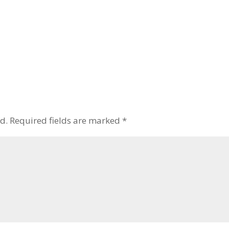
d.
Required fields are marked
*