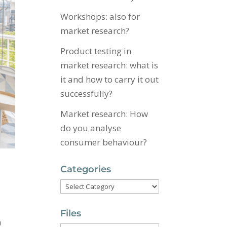
Workshops: also for
market research?
Product testing in
market research: what is
it and how to carry it out
successfully?
Market research: How
do you analyse
consumer behaviour?
Categories
Categories
Files
p