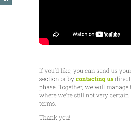
If you’d like, you can send us y
section or by
contacting us
direct
phase. Together, we will manage 
where we’re still not very certai
terms.
Thank you!