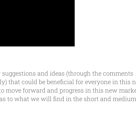
our suggestions and ideas (through the comments
ly) that could be beneficial for everyone in this
to move forward and progress in this new mark
n as to what we will find in the short and mediu