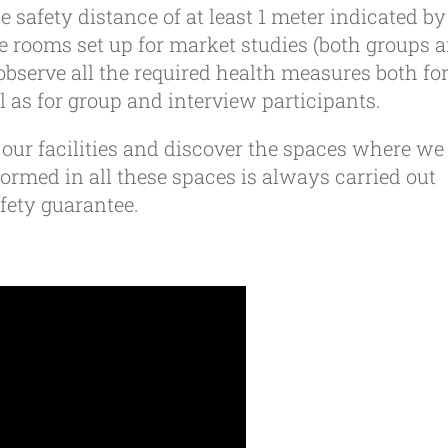
e safety distance of at least 1 meter indicated by
 rooms set up for market studies (both groups 
observe all the required health measures both fo
l as for group and interview participants.
e our facilities and discover the spaces where we
rmed in all these spaces is always carried out
ety guarantee.