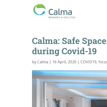
Calma: Safe Space
during Covid-19
by
Calma
|
16 April, 2020
|
COVID19
,
focu