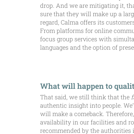
drop. And we are mitigating it, t
sure that they will make up a lar
regard, Calma offers its customers
From platforms for online commun
focus group services with simulta
languages and the option of prese
What will happen to qualit
That said, we still think that the
f
authentic insight into people. We’
will make a comeback. Therefore,
availability in our facilities an
recommended by the authorities in