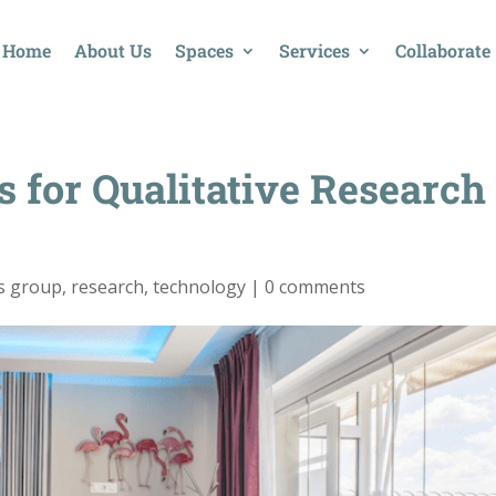
Home
About Us
Spaces
Services
Collaborate
s for Qualitative Research
s group
,
research
,
technology
|
0 comments