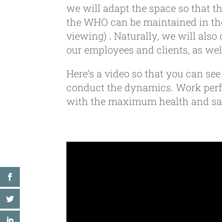
we will adapt the space so that th
the WHO can be maintained in the
viewing)
.
Naturally, we will also 
our employees and clients, as wel
Here’s a video so that you can se
conduct the dynamics. Work perfo
with the maximum health and saf