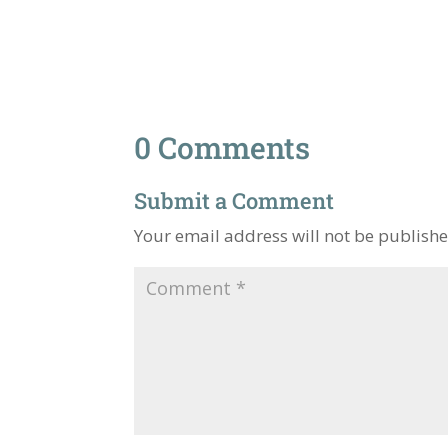
0 Comments
Submit a Comment
Your email address will not be publishe