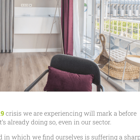
19
crisis we are experiencing will mark a before
’s already doing so, even in our sector.
d in which we find ourselves is suffering a shar