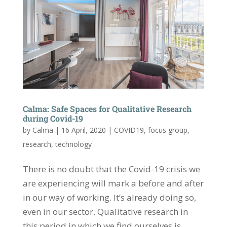
Calma: Safe Spaces for Qualitative Research
during Covid-19
by
Calma
|
16 April, 2020
|
COVID19
,
focus group
,
research
,
technology
There is no doubt that the Covid-19 crisis we
are experiencing will mark a before and after
in our way of working. It’s already doing so,
even in our sector. Qualitative research in
this period in which we find ourselves is