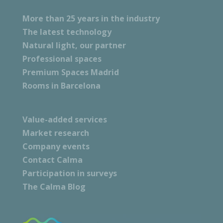
More than 25 years in the industry
The latest technology
Natural light, our partner
Professional spaces
Premium Spaces Madrid
Rooms in Barcelona
Value-added services
Market research
Company events
Contact Calma
Participation in surveys
The Calma Blog