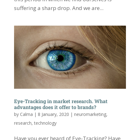
suffering a sharp drop. And we are...
Eye-Tracking in market research. What
advantages does it offer to brands?
by
Calma
|
8 January, 2020
|
neuromarketing
,
research
,
technology
Have you ever heard of Eye-Tracking? Have