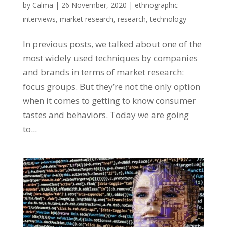
by
Calma
|
26 November, 2020
|
ethnographic
interviews
,
market research
,
research
,
technology
In previous posts, we talked about one of the
most widely used techniques by companies
and brands in terms of market research:
focus groups. But they’re not the only option
when it comes to getting to know consumer
tastes and behaviors. Today we are going
to...