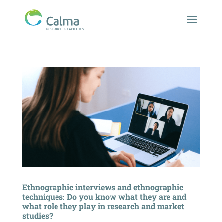
Ethnographic interviews and ethnographic
techniques: Do you know what they are and
what role they play in research and market
studies?