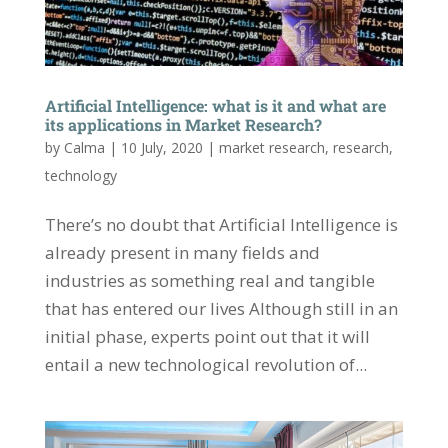
Artificial Intelligence: what is it and what are
its applications in Market Research?
by
Calma
|
10 July, 2020
|
market research
,
research
,
technology
There’s no doubt that Artificial Intelligence is
already present in many fields and
industries as something real and tangible
that has entered our lives Although still in an
initial phase, experts point out that it will
entail a new technological revolution of...