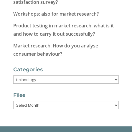
satisfaction survey?
Workshops: also for market research?
Product testing in market research: what is it
and how to carry it out successfully?
Market research: How do you analyse
consumer behaviour?
Categories
Categories
Files
Files