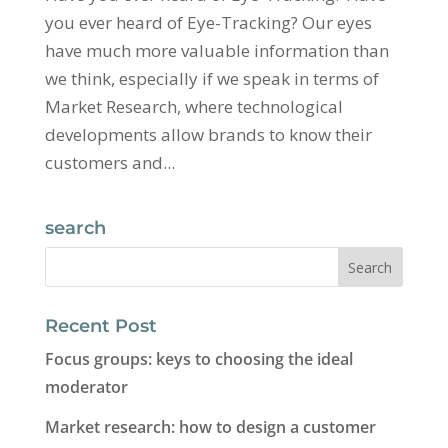
you ever heard of Eye-Tracking? Our eyes
have much more valuable information than
we think, especially if we speak in terms of
Market Research, where technological
developments allow brands to know their
customers and...
search
Recent Post
Focus groups: keys to choosing the ideal
moderator
Market research: how to design a customer