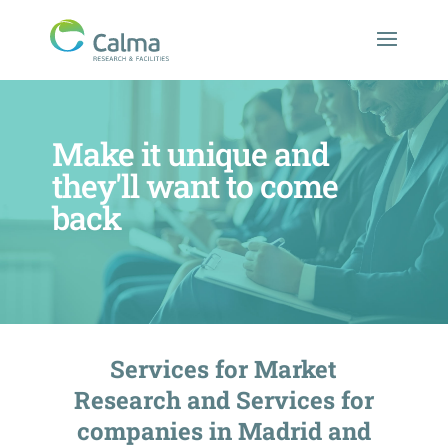
Make it unique and
they'll want to come
back
Services for Market
Research and Services for
companies in Madrid and