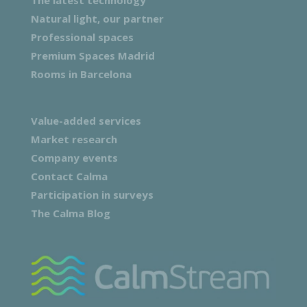
Natural light, our partner
Professional spaces
Premium Spaces Madrid
Rooms in Barcelona
Value-added services
Market research
Company events
Contact Calma
Participation in surveys
The Calma Blog