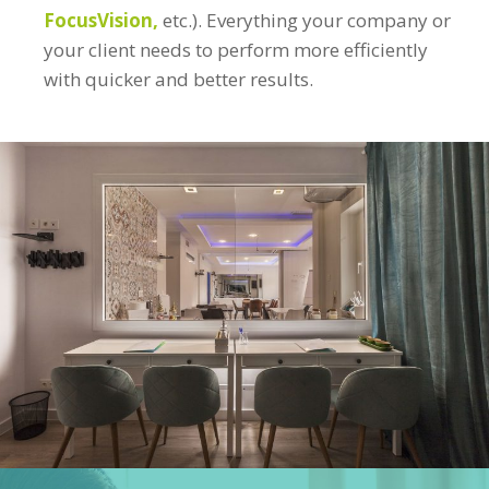
FocusVision,
etc.). Everything your company or
your client needs to perform more efficiently
with quicker and better results.