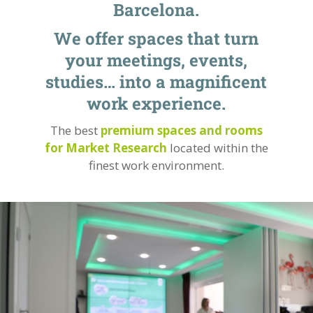
Barcelona.
We offer spaces that turn
your meetings, events,
studies… into a magnificent
work experience.
The best
premium spaces and rooms
for Market Research
located within the
finest work environment.