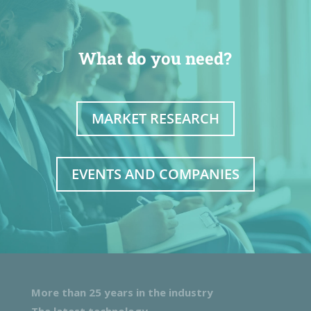
What do you need?
MARKET RESEARCH
EVENTS AND COMPANIES
More than 25 years in the industry
The latest technology