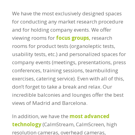
We have the most exclusively designed spaces
for conducting any market research procedure
and for holding company events. We offer
viewing rooms for
focus groups,
research
rooms for product tests (organoleptic tests,
usability tests, etc.) and personalized spaces for
company events (meetings, presentations, press
conferences, training sessions, teambuilding
exercises, catering service). Even with all of this,
don’t forget to take a break and relax. Our
incredible balconies and lounges offer the best
views of Madrid and Barcelona.
In addition, we have the
most advanced
technology
(CalmStream, CalmScreen, high
resolution cameras, overhead cameras,