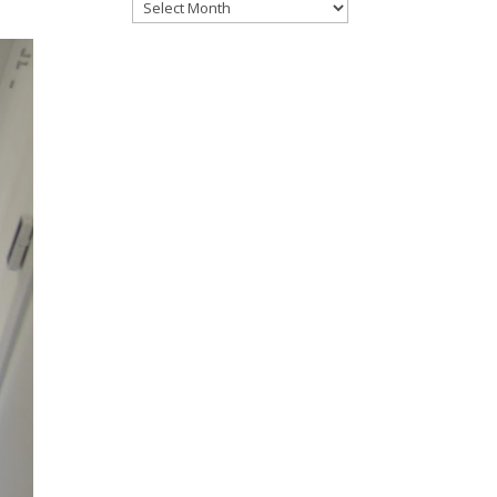
Files