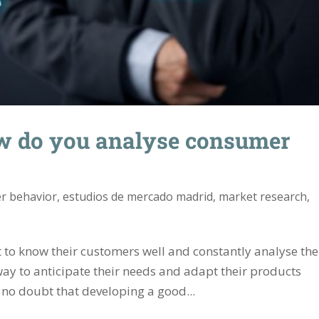
w do you analyse consumer
r behavior
,
estudios de mercado madrid
,
market research
,
t to know their customers well and constantly analyse the
way to anticipate their needs and adapt their products
s no doubt that developing a good...