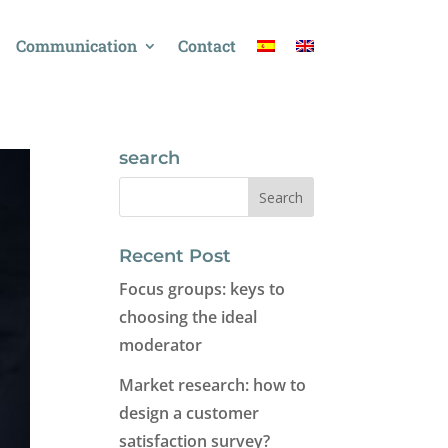
Communication
Contact
search
Recent Post
Focus groups: keys to
choosing the ideal
moderator
Market research: how to
design a customer
satisfaction survey?