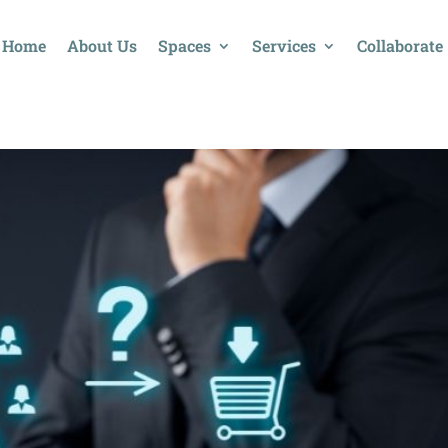
Home
About Us
Spaces
Services
Collaborate