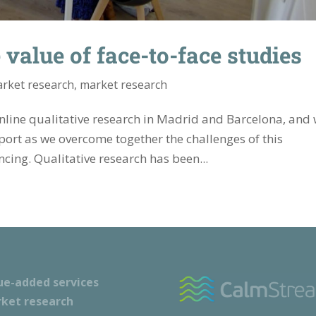
value of face-to-face studies
rket research
,
market research
line qualitative research in Madrid and Barcelona, ​​and
pport as we overcome together the challenges of this
cing. Qualitative research has been...
ue-added services
ket research