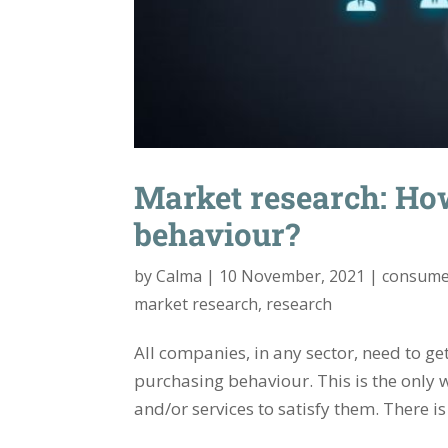
Market research: Ho
behaviour?
by
Calma
|
10 November, 2021
|
consume
market research
,
research
All companies, in any sector, need to ge
purchasing behaviour. This is the only 
and/or services to satisfy them. There i