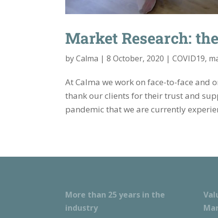
Market Research: the 
by
Calma
|
8 October, 2020
|
COVID19
,
ma
At Calma we work on face-to-face and on
thank our clients for their trust and su
pandemic that we are currently experien
More than 25 years in the
Val
industry
Mar