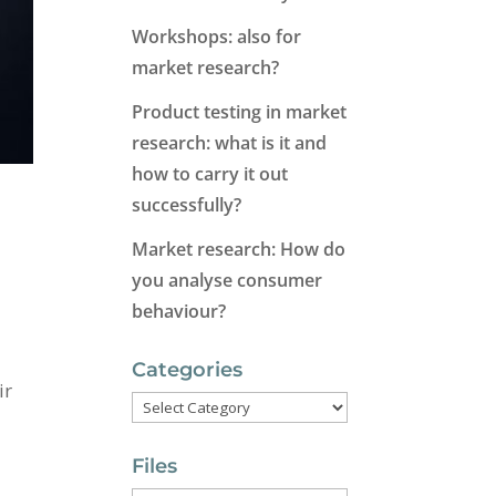
Workshops: also for
market research?
Product testing in market
research: what is it and
how to carry it out
successfully?
Market research: How do
you analyse consumer
behaviour?
Categories
ir
Categories
Files