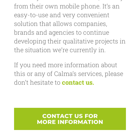
from their own mobile phone. It’s an
easy-to-use and very convenient
solution that allows companies,
brands and agencies to continue
developing their qualitative projects in
the situation we’re currently in.
If you need more information about
this or any of Calma’s services, please
don’t hesitate to
contact us.