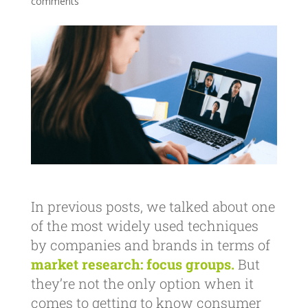
comments
In previous posts, we talked about one
of the most widely used techniques
by companies and brands in terms of
market research:
focus groups.
But
they’re not the only option when it
comes to getting to know consumer