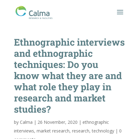
Ethnographic interviews
and ethnographic
techniques: Do you
know what they are and
what role they play in
research and market
studies?
by
Calma
|
26 November, 2020
|
ethnographic
interviews
,
market research
,
research
,
technology
|
0