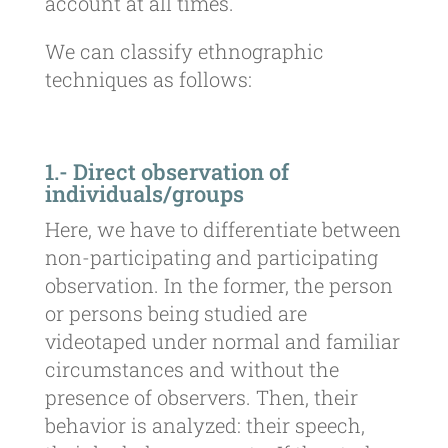
account at all times.
We can classify ethnographic
techniques as follows:
1.- Direct observation of
individuals/groups
Here, we have to differentiate between
non-participating and participating
observation. In the former, the person
or persons being studied are
videotaped under normal and familiar
circumstances and without the
presence of observers. Then, their
behavior is analyzed: their speech,