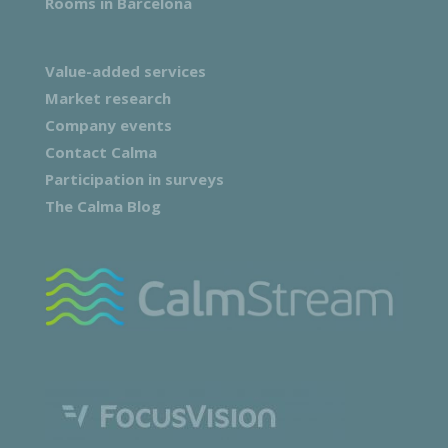
Rooms in Barcelona
Value-added services
Market research
Company events
Contact Calma
Participation in surveys
The Calma Blog