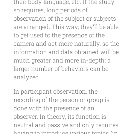
their body language, etc. If the study
so requires, long periods of
observation of the subject or subjects
are arranged. This way, they’ll be able
to get used to the presence of the
camera and act more naturally, so the
information and data obtained will be
much greater and more in-depth: a
larger number of behaviors can be
analyzed.
In participant observation, the
recording of the person or group is
done with the presence of an
observer. In theory, its function is
neutral and passive and only requires
having to introduce various topics (in