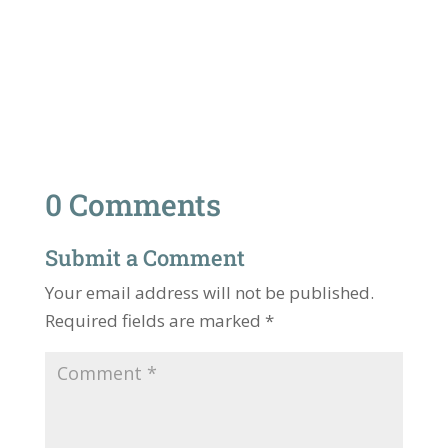
0 Comments
Submit a Comment
Your email address will not be published.
Required fields are marked
*