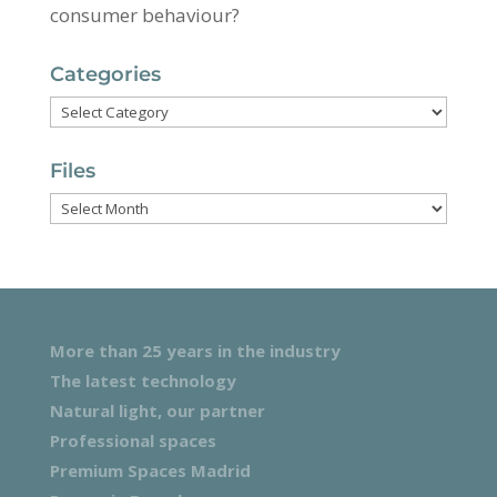
consumer behaviour?
Categories
Categories
Files
Files
More than 25 years in the industry
The latest technology
Natural light, our partner
Professional spaces
Premium Spaces Madrid