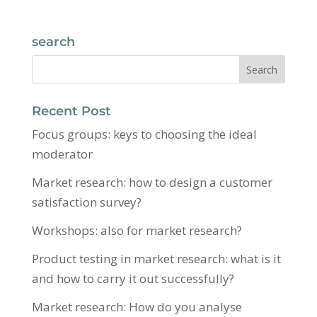
search
Recent Post
Focus groups: keys to choosing the ideal
moderator
Market research: how to design a customer
satisfaction survey?
Workshops: also for market research?
Product testing in market research: what is it
and how to carry it out successfully?
Market research: How do you analyse