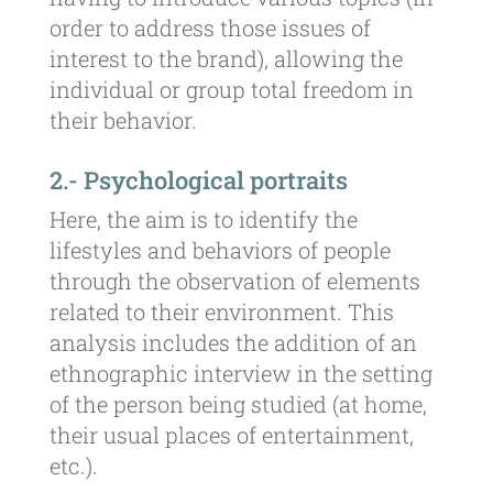
order to address those issues of
interest to the brand), allowing the
individual or group total freedom in
their behavior.
2.- Psychological portraits
Here, the aim is to identify the
lifestyles and behaviors of people
through the observation of elements
related to their environment. This
analysis includes the addition of an
ethnographic interview in the setting
of the person being studied (at home,
their usual places of entertainment,
etc.).