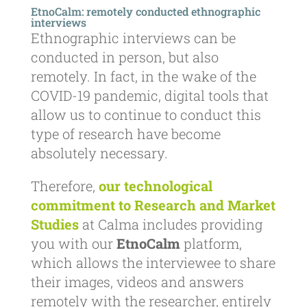
EtnoCalm: remotely conducted ethnographic
interviews
Ethnographic interviews can be
conducted in person, but also
remotely. In fact, in the wake of the
COVID-19 pandemic, digital tools that
allow us to continue to conduct this
type of research have become
absolutely necessary.
Therefore,
our technological
commitment to Research and Market
Studies
at Calma includes providing
you with our
EtnoCalm
platform,
which allows the interviewee to share
their images, videos and answers
remotely with the researcher, entirely