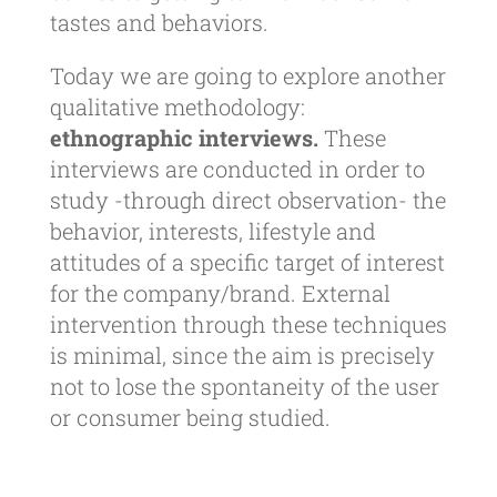
tastes and behaviors.
Today we are going to explore another
qualitative methodology:
ethnographic interviews.
These
interviews are conducted in order to
study -through direct observation- the
behavior, interests, lifestyle and
attitudes of a specific target of interest
for the company/brand. External
intervention through these techniques
is minimal, since the aim is precisely
not to lose the spontaneity of the user
or consumer being studied.