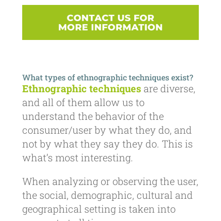
What types of ethnographic techniques exist?
Ethnographic techniques
are diverse,
and all of them allow us to
understand the behavior of the
consumer/user by what they do, and
not by what they say they do. This is
what’s most interesting.
When analyzing or observing the user,
the social, demographic, cultural and
geographical setting is taken into