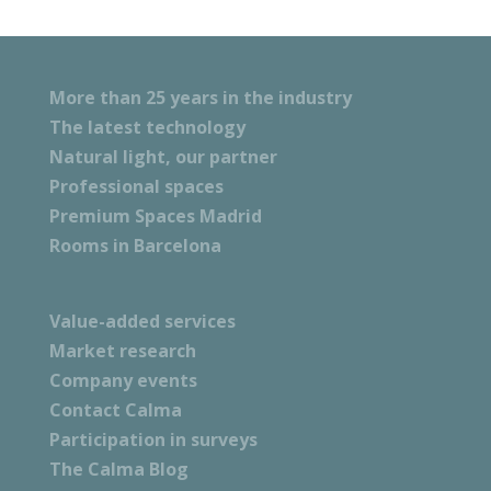
More than 25 years in the industry
The latest technology
Natural light, our partner
Professional spaces
Premium Spaces Madrid
Rooms in Barcelona
Value-added services
Market research
Company events
Contact Calma
Participation in surveys
The Calma Blog