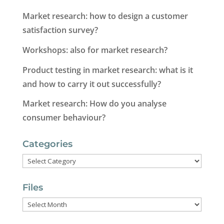
Market research: how to design a customer
satisfaction survey?
Workshops: also for market research?
Product testing in market research: what is it
and how to carry it out successfully?
Market research: How do you analyse
consumer behaviour?
Categories
Categories
Files
Files