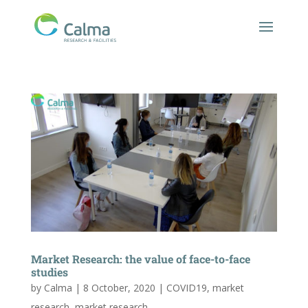
Market Research: the value of face-to-face
studies
by
Calma
|
8 October, 2020
|
COVID19
,
market
research
,
market research