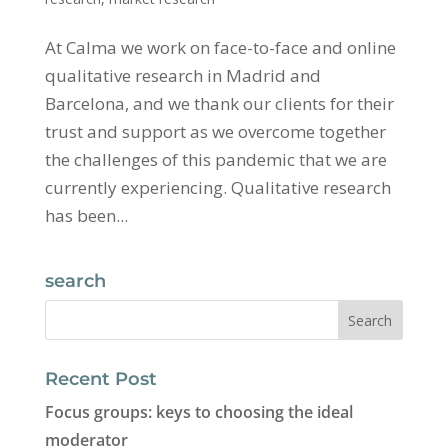
At Calma we work on face-to-face and online
qualitative research in Madrid and
Barcelona, ​​and we thank our clients for their
trust and support as we overcome together
the challenges of this pandemic that we are
currently experiencing. Qualitative research
has been...
search
Recent Post
Focus groups: keys to choosing the ideal
moderator