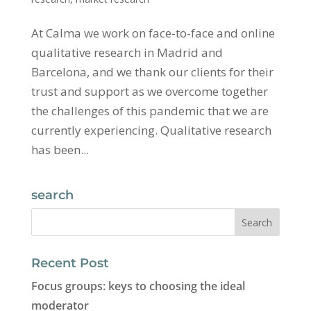
At Calma we work on face-to-face and online
qualitative research in Madrid and
Barcelona, ​​and we thank our clients for their
trust and support as we overcome together
the challenges of this pandemic that we are
currently experiencing. Qualitative research
has been...
search
Recent Post
Focus groups: keys to choosing the ideal
moderator