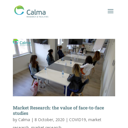
Market Research: the value of face-to-face
studies
by
Calma
|
8 October, 2020
|
COVID19
,
market
research
,
market research