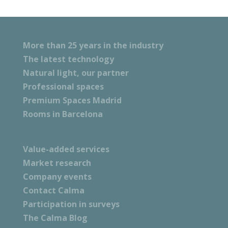
More than 25 years in the industry
The latest technology
Natural light, our partner
Professional spaces
Premium Spaces Madrid
Rooms in Barcelona
Value-added services
Market research
Company events
Contact Calma
Participation in surveys
The Calma Blog