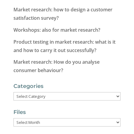
Market research: how to design a customer
satisfaction survey?
Workshops: also for market research?
Product testing in market research: what is it
and how to carry it out successfully?
Market research: How do you analyse
consumer behaviour?
Categories
Categories
Files
Files