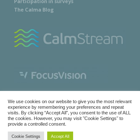
Participation in surveys
The Calma Blog
We use cookies on our website to give you the most relevant
experience by remembering your preferences and repeat
visits. By clicking “Accept All”, you consent to the use of ALL
the cookies. However, you may visit "Cookie Settings" to
provide a controlled consent.
Copyright © Calma Research & Facilities |
Terms and
Cookie Settings
Accept All