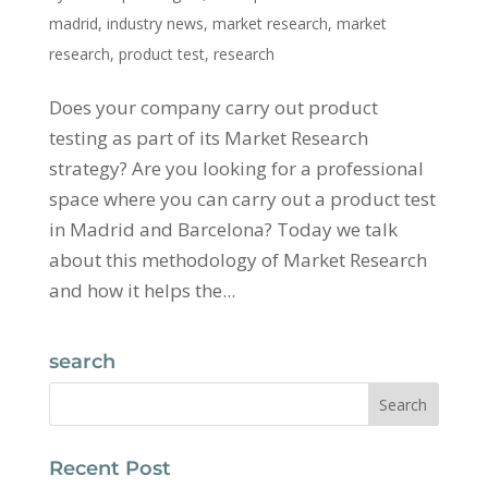
madrid
,
industry news
,
market research
,
market
research
,
product test
,
research
Does your company carry out product
testing as part of its Market Research
strategy? Are you looking for a professional
space where you can carry out a product test
in Madrid and Barcelona? Today we talk
about this methodology of Market Research
and how it helps the...
search
Recent Post