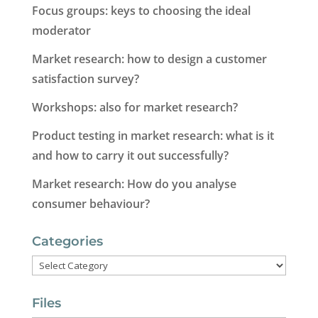
Focus groups: keys to choosing the ideal
moderator
Market research: how to design a customer
satisfaction survey?
Workshops: also for market research?
Product testing in market research: what is it
and how to carry it out successfully?
Market research: How do you analyse
consumer behaviour?
Categories
Categories
Files