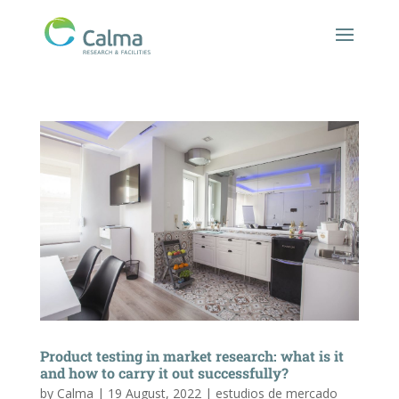
Product testing in market research: what is it
and how to carry it out successfully?
by
Calma
|
19 August, 2022
|
estudios de mercado