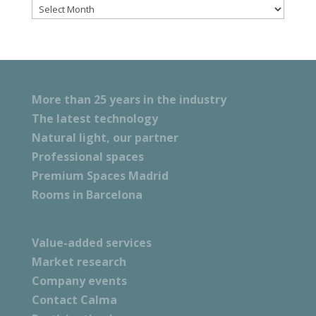
Files
More than 25 years in the industry
The latest technology
Natural light, our partner
Professional spaces
Premium Spaces Madrid
Rooms in Barcelona
Value-added services
Market research
Company events
Contact Calma