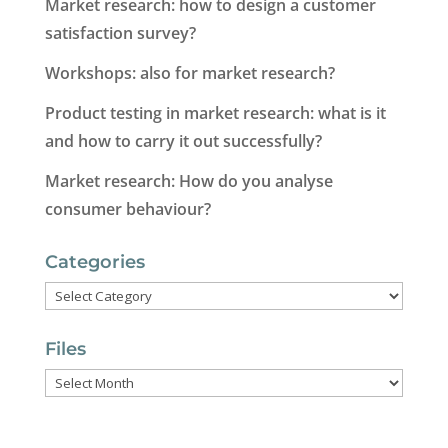
Market research: how to design a customer
satisfaction survey?
Workshops: also for market research?
Product testing in market research: what is it
and how to carry it out successfully?
Market research: How do you analyse
consumer behaviour?
Categories
Categories
Files
Files