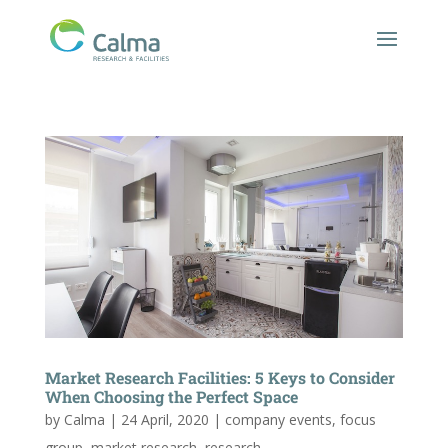
Market Research Facilities: 5 Keys to Consider
When Choosing the Perfect Space
by
Calma
|
24 April, 2020
|
company events
,
focus
group
,
market research
,
research