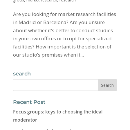
Are you looking for market research facilities
in Madrid or Barcelona? Are you unsure
about whether it’s better to conduct studies
in your own offices or to opt for specialized
facilities? How important is the selection of
our studio’s premises when it...
search
Recent Post
Focus groups: keys to choosing the ideal
moderator