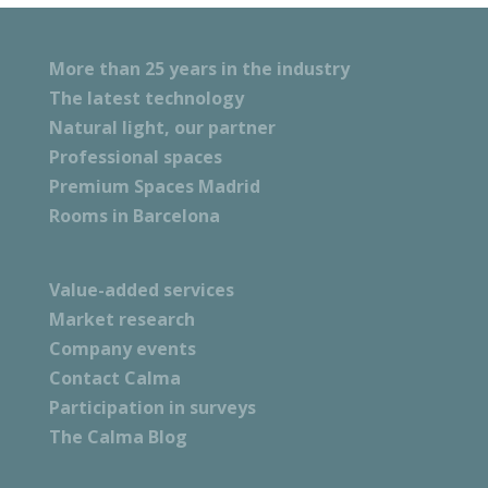
More than 25 years in the industry
The latest technology
Natural light, our partner
Professional spaces
Premium Spaces Madrid
Rooms in Barcelona
Value-added services
Market research
Company events
Contact Calma
Participation in surveys
The Calma Blog