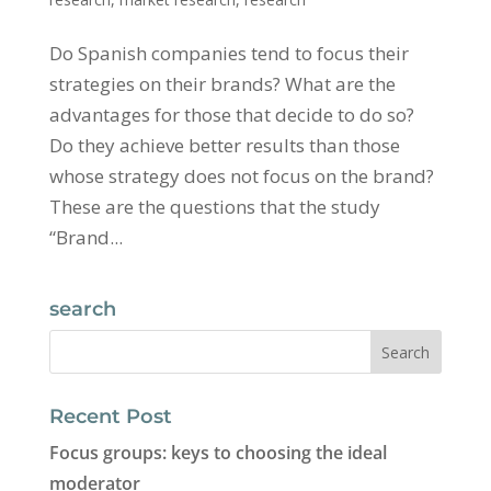
Do Spanish companies tend to focus their
strategies on their brands? What are the
advantages for those that decide to do so?
Do they achieve better results than those
whose strategy does not focus on the brand?
These are the questions that the study
“Brand...
search
Recent Post
Focus groups: keys to choosing the ideal
moderator