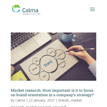
Market research: How important is it to focus
on brand orientation in a company’s strategy?
by
Calma
|
22 January, 2021
|
brands
,
market
research
,
market research
,
research