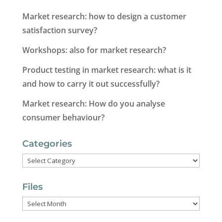
Market research: how to design a customer
satisfaction survey?
Workshops: also for market research?
Product testing in market research: what is it
and how to carry it out successfully?
Market research: How do you analyse
consumer behaviour?
Categories
Categories
Files
Files