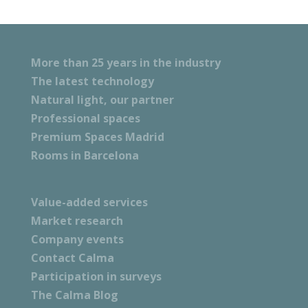
More than 25 years in the industry
The latest technology
Natural light, our partner
Professional spaces
Premium Spaces Madrid
Rooms in Barcelona
Value-added services
Market research
Company events
Contact Calma
Participation in surveys
The Calma Blog