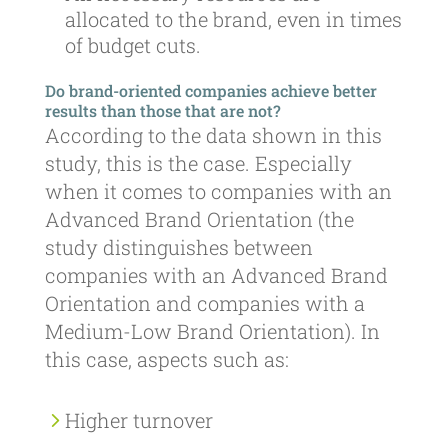
allocated to the brand, even in times
of budget cuts.
Do brand-oriented companies achieve better
results than those that are not?
According to the data shown in this
study, this is the case. Especially
when it comes to companies with an
Advanced Brand Orientation (the
study distinguishes between
companies with an Advanced Brand
Orientation and companies with a
Medium-Low Brand Orientation). In
this case, aspects such as:
Higher turnover