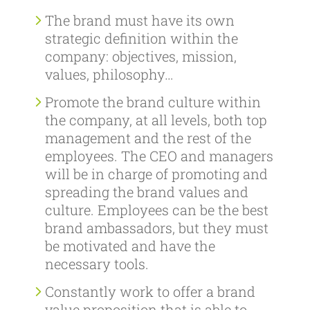
The brand must have its own
strategic definition within the
company: objectives, mission,
values, philosophy…
Promote the brand culture within
the company, at all levels, both top
management and the rest of the
employees. The CEO and managers
will be in charge of promoting and
spreading the brand values and
culture. Employees can be the best
brand ambassadors, but they must
be motivated and have the
necessary tools.
Constantly work to offer a brand
value proposition that is able to