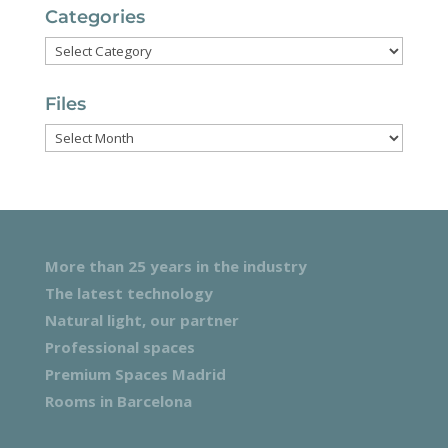
Categories
Categories
Files
Files
More than 25 years in the industry
The latest technology
Natural light, our partner
Professional spaces
Premium Spaces Madrid
Rooms in Barcelona