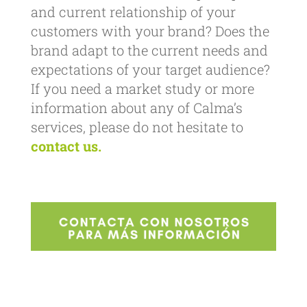
and current relationship of your
customers with your brand? Does the
brand adapt to the current needs and
expectations of your target audience?
If you need a market study or more
information about any of Calma’s
services, please do not hesitate to
contact us.