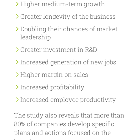
Higher medium-term growth
Greater longevity of the business
Doubling their chances of market
leadership
Greater investment in R&D
Increased generation of new jobs
Higher margin on sales
Increased profitability
Increased employee productivity
The study also reveals that more than
80% of companies develop specific
plans and actions focused on the