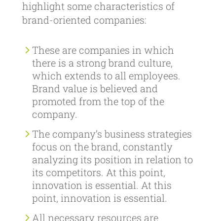
highlight some characteristics of
brand-oriented companies:
These are companies in which
there is a strong brand culture,
which extends to all employees.
Brand value is believed and
promoted from the top of the
company.
The company’s business strategies
focus on the brand, constantly
analyzing its position in relation to
its competitors. At this point,
innovation is essential. At this
point, innovation is essential.
All necessary resources are