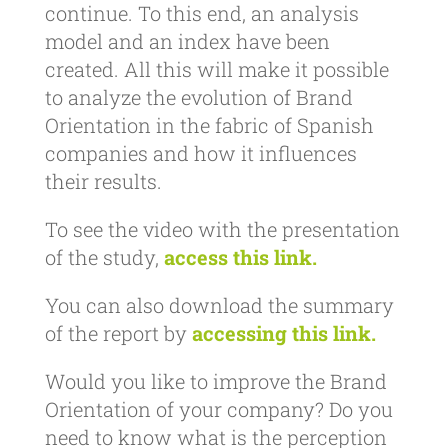
continue. To this end, an analysis
model and an index have been
created. All this will make it possible
to analyze the evolution of Brand
Orientation in the fabric of Spanish
companies and how it influences
their results.
To see the video with the presentation
of the study,
access this link.
You can also download the summary
of the report by
accessing this link.
Would you like to improve the Brand
Orientation of your company? Do you
need to know what is the perception