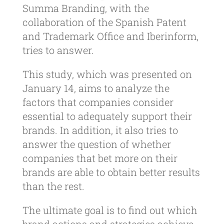
Summa Branding, with the
collaboration of the Spanish Patent
and Trademark Office and Iberinform,
tries to answer.
This study, which was presented on
January 14, aims to analyze the
factors that companies consider
essential to adequately support their
brands. In addition, it also tries to
answer the question of whether
companies that bet more on their
brands are able to obtain better results
than the rest.
The ultimate goal is to find out which