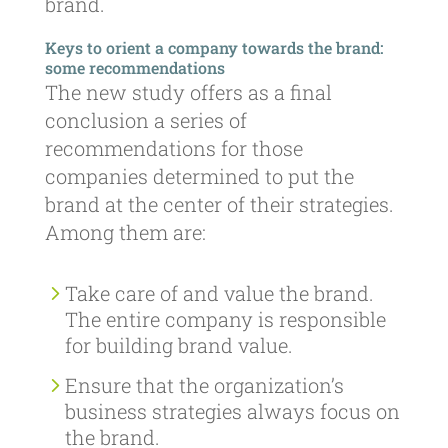
brand.
Keys to orient a company towards the brand:
some recommendations
The new study offers as a final
conclusion a series of
recommendations for those
companies determined to put the
brand at the center of their strategies.
Among them are:
Take care of and value the brand.
The entire company is responsible
for building brand value.
Ensure that the organization’s
business strategies always focus on
the brand.