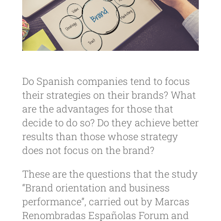
Do Spanish companies tend to focus
their strategies on their brands? What
are the advantages for those that
decide to do so? Do they achieve better
results than those whose strategy
does not focus on the brand?
These are the questions that the study
“Brand orientation and business
performance”, carried out by Marcas
Renombradas Españolas Forum and