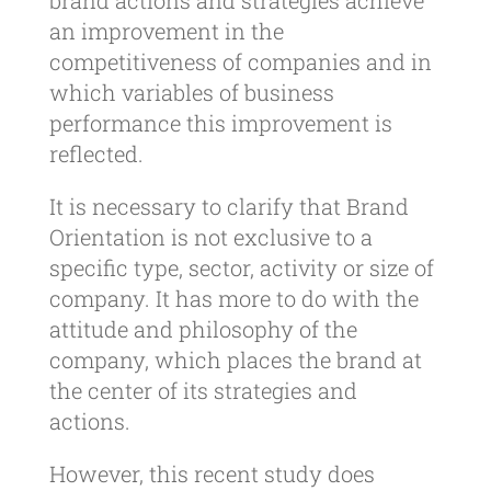
brand actions and strategies achieve
an improvement in the
competitiveness of companies and in
which variables of business
performance this improvement is
reflected.
It is necessary to clarify that Brand
Orientation is not exclusive to a
specific type, sector, activity or size of
company. It has more to do with the
attitude and philosophy of the
company, which places the brand at
the center of its strategies and
actions.
However, this recent study does