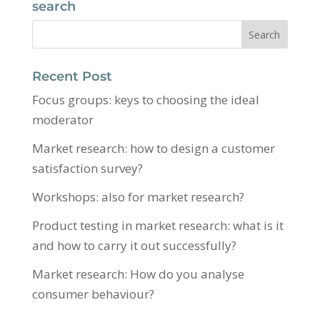
search
Recent Post
Focus groups: keys to choosing the ideal
moderator
Market research: how to design a customer
satisfaction survey?
Workshops: also for market research?
Product testing in market research: what is it
and how to carry it out successfully?
Market research: How do you analyse
consumer behaviour?