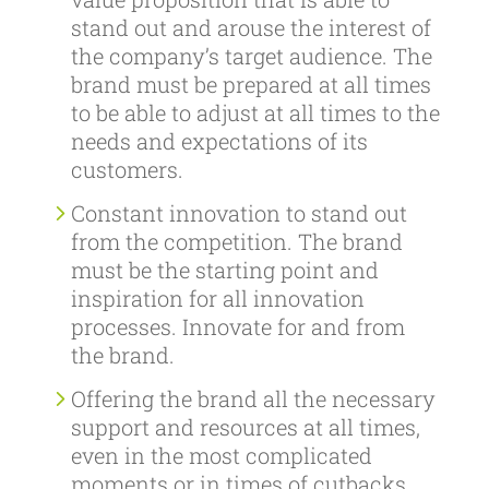
stand out and arouse the interest of
the company’s target audience. The
brand must be prepared at all times
to be able to adjust at all times to the
needs and expectations of its
customers.
Constant innovation to stand out
from the competition. The brand
must be the starting point and
inspiration for all innovation
processes. Innovate for and from
the brand.
Offering the brand all the necessary
support and resources at all times,
even in the most complicated
moments or in times of cutbacks.