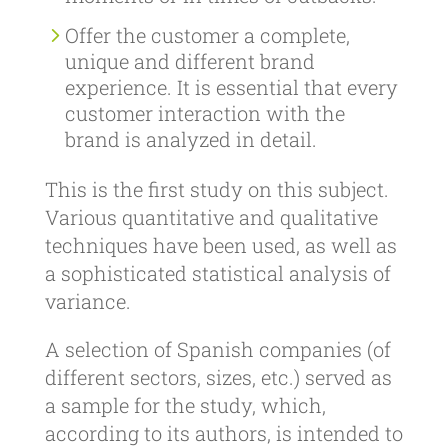
Offer the customer a complete,
unique and different brand
experience. It is essential that every
customer interaction with the
brand is analyzed in detail.
This is the first study on this subject.
Various quantitative and qualitative
techniques have been used, as well as
a sophisticated statistical analysis of
variance.
A selection of Spanish companies (of
different sectors, sizes, etc.) served as
a sample for the study, which,
according to its authors, is intended to