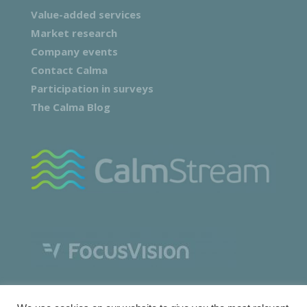
Value-added services
Market research
Company events
Contact Calma
Participation in surveys
The Calma Blog