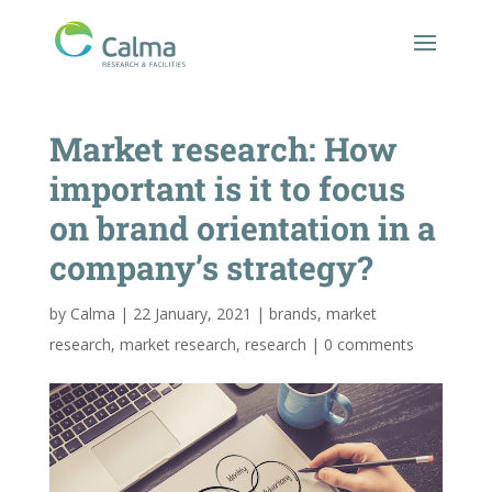
Market research: How
important is it to focus
on brand orientation in a
company’s strategy?
by
Calma
|
22 January, 2021
|
brands
,
market
research
,
market research
,
research
|
0 comments