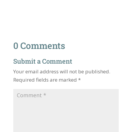
0 Comments
Submit a Comment
Your email address will not be published.
Required fields are marked
*