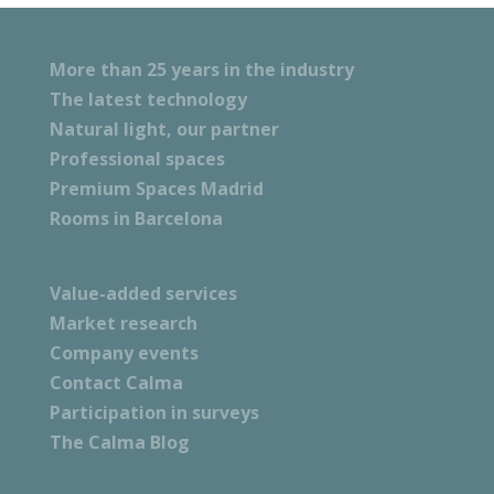
More than 25 years in the industry
The latest technology
Natural light, our partner
Professional spaces
Premium Spaces Madrid
Rooms in Barcelona
Value-added services
Market research
Company events
Contact Calma
Participation in surveys
The Calma Blog