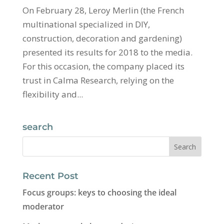
On February 28, Leroy Merlin (the French
multinational specialized in DIY,
construction, decoration and gardening)
presented its results for 2018 to the media.
For this occasion, the company placed its
trust in Calma Research, relying on the
flexibility and...
search
Recent Post
Focus groups: keys to choosing the ideal
moderator