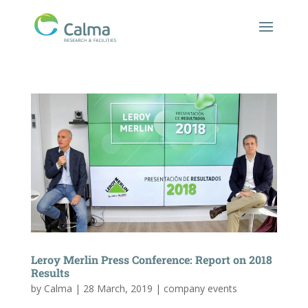
Leroy Merlin Press Conference: Report on 2018
Results
by
Calma
|
28 March, 2019
|
company events