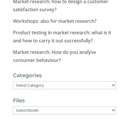
Market research: how to design a customer
satisfaction survey?
Workshops: also for market research?
Product testing in market research: what is it
and how to carry it out successfully?
Market research: How do you analyse
consumer behaviour?
Categories
Categories
Files
Files