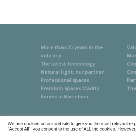
More than 25 years in the
Val
industry
Mar
The latest technology
Com
Natural light, our partner
Con
Professional spaces
Par
Premium Spaces Madrid
The
Rooms in Barcelona
We use cookies on our website to give you the most relevant exp
Copyright © Calma Research & Facilities |
Terms a
“Accept All”, you consent to the use of ALL the cookies. However,