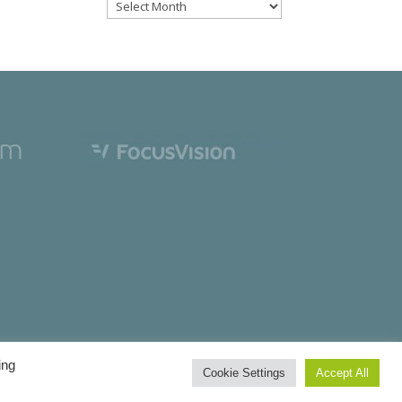
Files
ing
Cookie Settings
Accept All