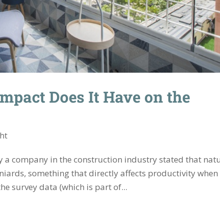
Impact Does It Have on the
ght
 a company in the construction industry stated that nat
niards, something that directly affects productivity when
e survey data (which is part of...