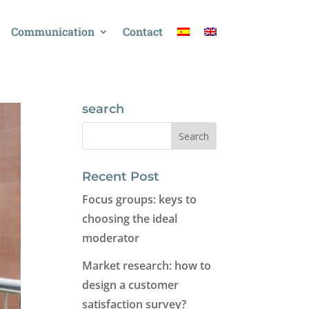
Communication
Contact
search
Recent Post
Focus groups: keys to
choosing the ideal
moderator
Market research: how to
design a customer
satisfaction survey?