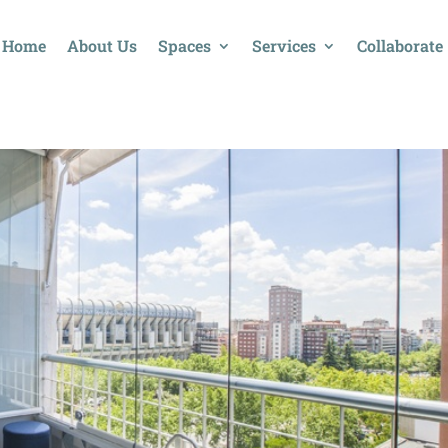
Home
About Us
Spaces
Services
Collaborate