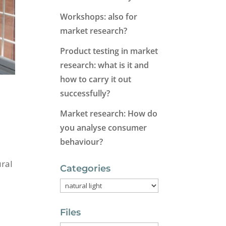
Workshops: also for
market research?
Product testing in market
research: what is it and
how to carry it out
successfully?
Market research: How do
you analyse consumer
behaviour?
ural
Categories
Categories
Files