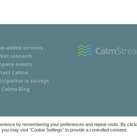
ue-added services
ket research
pany events
tact Calma
ticipation in surveys
 Calma Blog
erience by remembering your preferences and repeat visits. By click
nd Conditions
|
Cookie Policy
|
Privacy Policy
 you may visit "Cookie Settings" to provide a controlled consent.