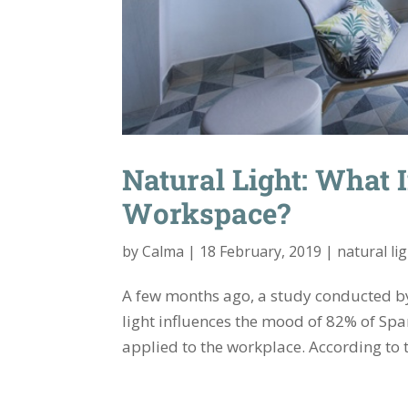
Natural Light: What 
Workspace?
by
Calma
|
18 February, 2019
|
natural li
A few months ago, a study conducted by
light influences the mood of 82% of Spa
applied to the workplace. According to th