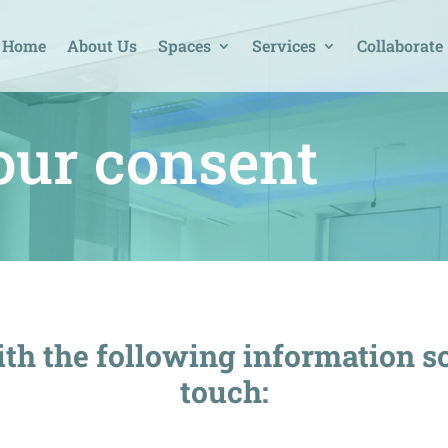
Home
About Us
Spaces
Services
Collaborate
our consent
th the following information s
touch: