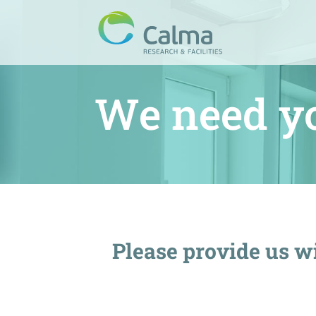
We need y
Please provide us wi