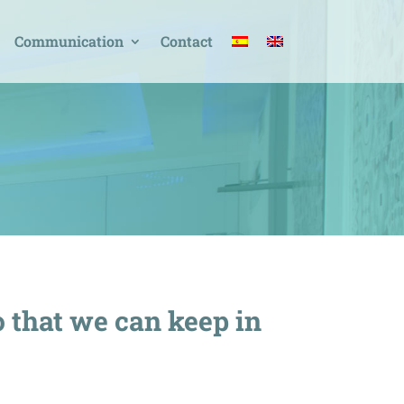
Communication
Contact
o that we can keep in